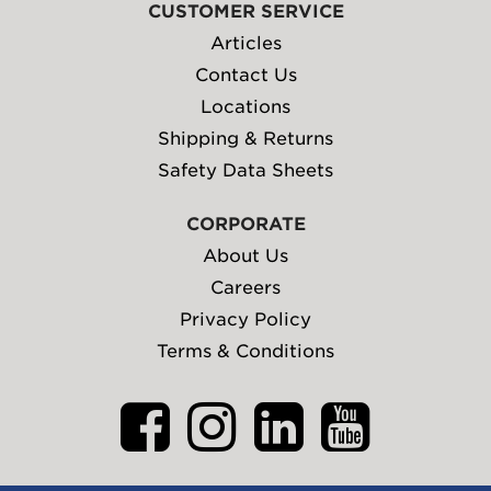
CUSTOMER SERVICE
Articles
Contact Us
Locations
Shipping & Returns
Safety Data Sheets
CORPORATE
About Us
Careers
Privacy Policy
Terms & Conditions