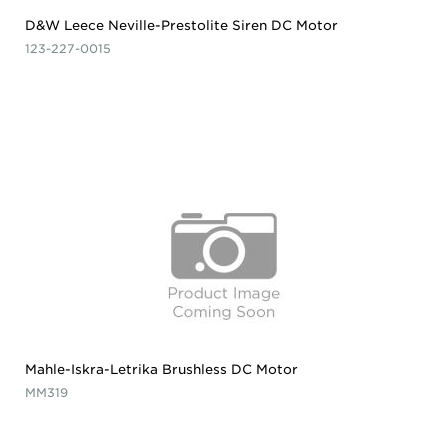
D&W Leece Neville-Prestolite Siren DC Motor
123-227-0015
Mahle-Iskra-Letrika Brushless DC Motor
MM319