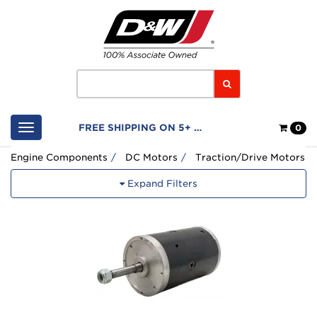
Home
Logo
Search
Shop
FREE SHIPPING ON 5+ FILTERS
0
Cart
Engine Components
DC Motors
Traction/Drive Motors
Expand Filters