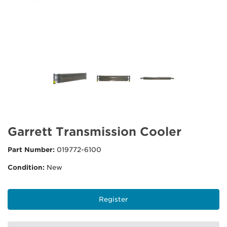
Garrett Transmission Cooler
Part Number:
019772-6100
Condition:
New
Register