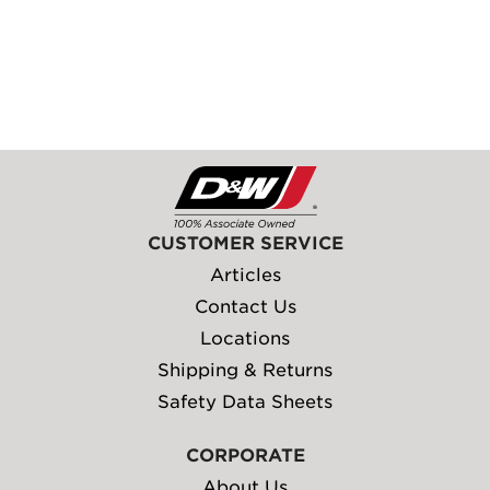
CUSTOMER SERVICE
Articles
Contact Us
Locations
Shipping & Returns
Safety Data Sheets
CORPORATE
About Us