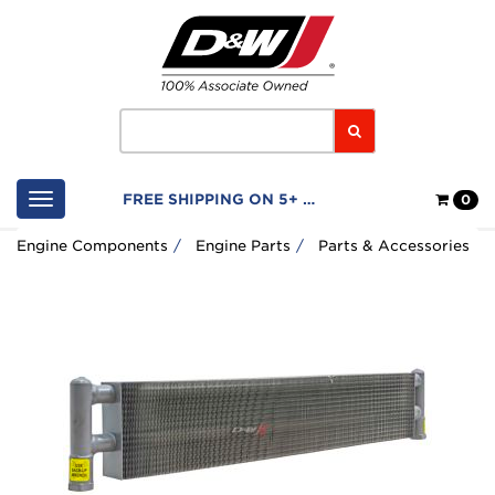
Home
Logo
Search
Shop
FREE SHIPPING ON 5+ FILTERS
0
Cart
Engine Components
Engine Parts
Parts & Accessories