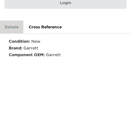
Login
Details
Cross Reference
Condition:
New
Brand:
Garrett
Component OEM:
Garrett