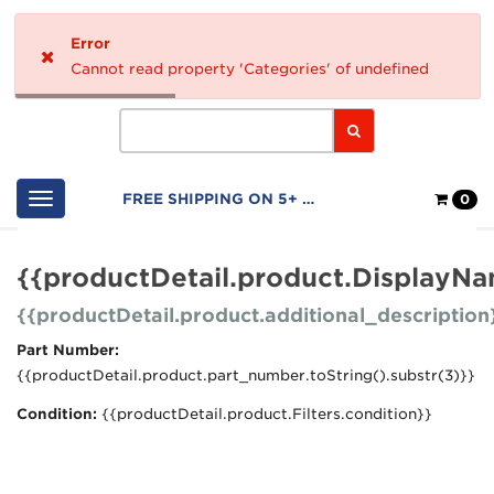
Home
Error
Logo
Cannot read property 'Categories' of undefined
Search
Shop
FREE SHIPPING ON 5+ FILTERS
0
Cart
{{productDetail.product.DisplayN
{{productDetail.product.additional_description
Part Number:
{{productDetail.product.part_number.toString().substr(3)}}
Condition:
{{productDetail.product.Filters.condition}}