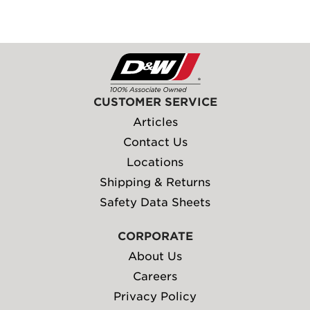
CUSTOMER SERVICE
Articles
Contact Us
Locations
Shipping & Returns
Safety Data Sheets
CORPORATE
About Us
Careers
Privacy Policy