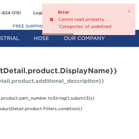
×
Error
Shopping
-824-0151
Login
Register
0
Cannot read property
Cart
FREE SHIPPING ON 5+ FILTERS
'Categories' of undefined
STRIAL
HOSE
OUR COMPANY
tDetail.product.DisplayName}}
tail.product.additional_description}}
.product.part_number.toString().substr(3)}}
oductDetail.product.Filters.condition}}