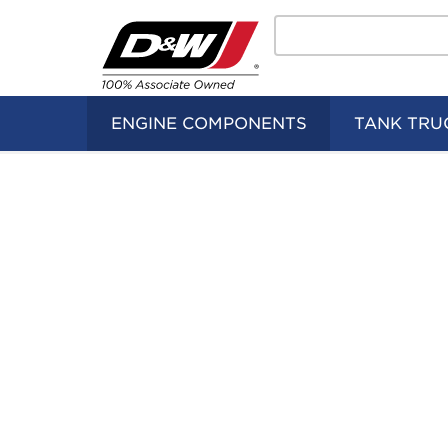
Search
Home
Logo
ENGINE COMPONENTS
TANK TRU