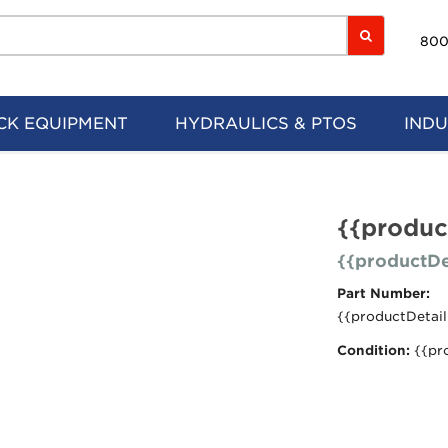
800
CK EQUIPMENT
HYDRAULICS & PTOS
INDU
{{produc
{{productDe
Part Number:
{{productDetail
Condition:
{{pr