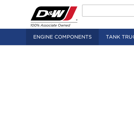
Search
Home
Logo
ENGINE COMPONENTS
TANK TRU