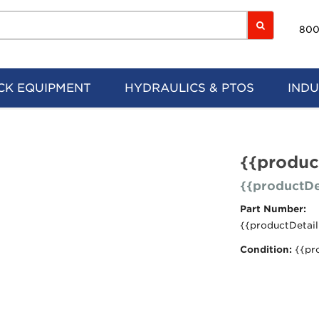
800
CK EQUIPMENT
HYDRAULICS & PTOS
INDU
{{produc
{{productDe
Part Number:
{{productDetail
Condition:
{{pr