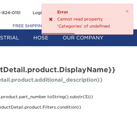
×
Error
Shopping
-824-0151
Login
Register
0
Cannot read property
Cart
FREE SHIPPING ON 5+ FILTERS
'Categories' of undefined
STRIAL
HOSE
OUR COMPANY
tDetail.product.DisplayName}}
tail.product.additional_description}}
.product.part_number.toString().substr(3)}}
oductDetail.product.Filters.condition}}