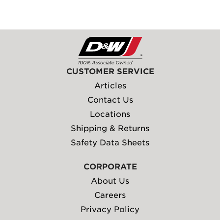
CUSTOMER SERVICE
Articles
Contact Us
Locations
Shipping & Returns
Safety Data Sheets
CORPORATE
About Us
Careers
Privacy Policy