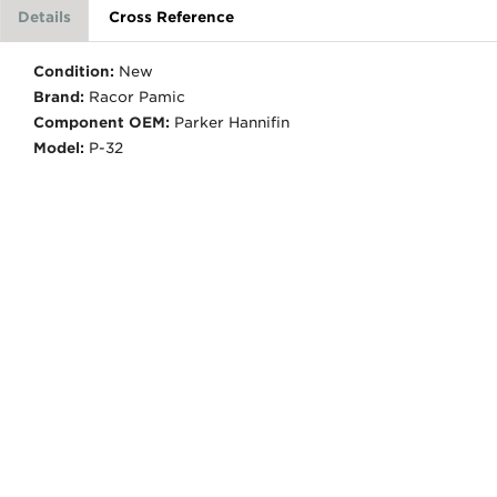
Details
Cross Reference
Condition:
New
Brand:
Racor Pamic
Component OEM:
Parker Hannifin
Model:
P-32