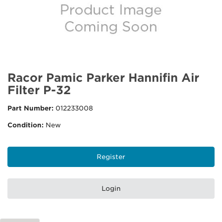
Racor Pamic Parker Hannifin Air
Filter P-32
Part Number:
012233008
Condition:
New
Register
Login