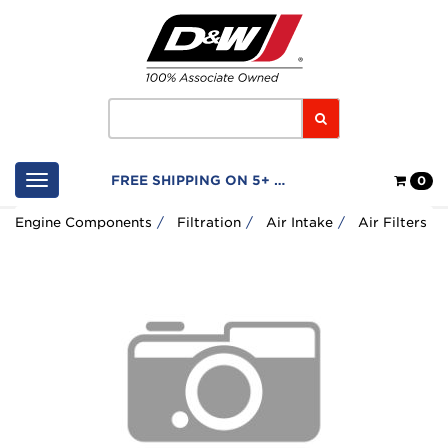
Home
Logo
Search
Shop
FREE SHIPPING ON 5+ FILTERS
0
Cart
Engine Components
Filtration
Air Intake
Air Filters