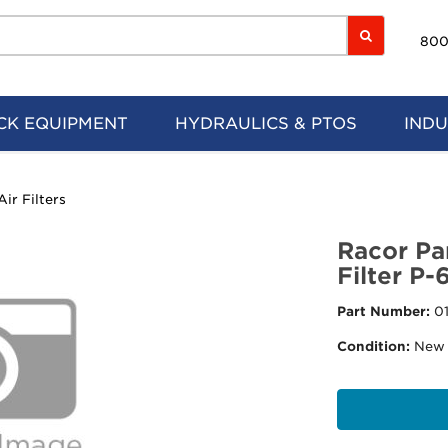
800
CK EQUIPMENT
HYDRAULICS & PTOS
INDU
Air Filters
Racor Pa
Filter P-
Part Number:
0
Condition:
New