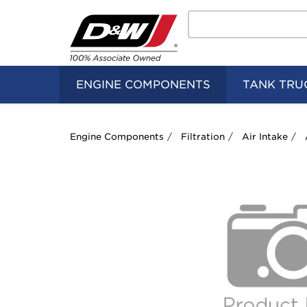
Search
Home
Logo
ENGINE COMPONENTS
TANK TRU
Engine Components
Filtration
Air Intake