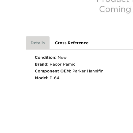
Details
Cross Reference
Condition:
New
Brand:
Racor Pamic
Component OEM:
Parker Hannifin
Model:
P-64