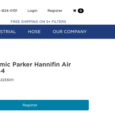
Shopping
-824-0151
Login
Register
0
Cart
FREE SHIPPING ON 5+ FILTERS
STRIAL
HOSE
OUR COMPANY
mic Parker Hannifin Air
64
12233011
Register