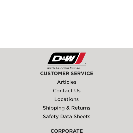
CUSTOMER SERVICE
Articles
Contact Us
Locations
Shipping & Returns
Safety Data Sheets
CORPORATE