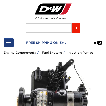
Home
Logo
Search
Shop
FREE SHIPPING ON 5+ FILTERS
0
Cart
Engine Components
Fuel System
Injection Pumps