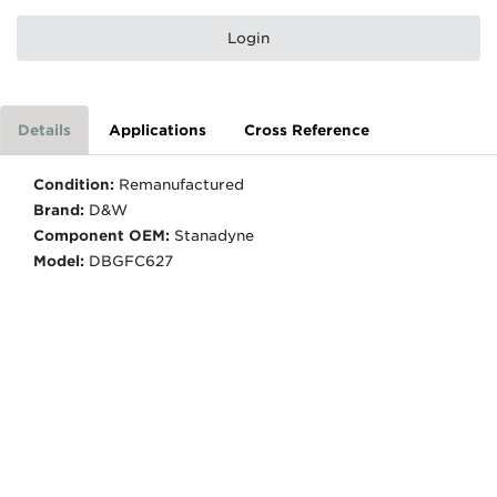
Login
Details
Applications
Cross Reference
Condition:
Remanufactured
Brand:
D&W
Component OEM:
Stanadyne
Model:
DBGFC627