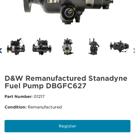
D&W Remanufactured Stanadyne
Fuel Pump DBGFC627
Part Number:
01217
Condition:
Remanufactured
Register