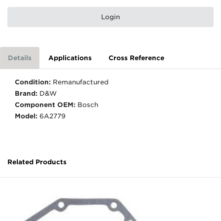
Login
Details
Applications
Cross Reference
Condition:
Remanufactured
Brand:
D&W
Component OEM:
Bosch
Model:
6A2779
Related Products