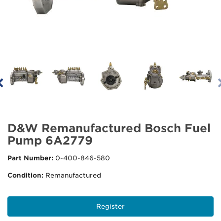
D&W Remanufactured Bosch Fuel
Pump 6A2779
Part Number:
0-400-846-580
Condition:
Remanufactured
Register