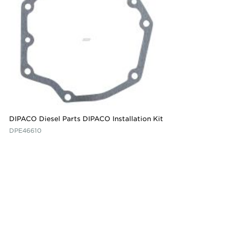
DIPACO Diesel Parts DIPACO Installation Kit
DPE46610