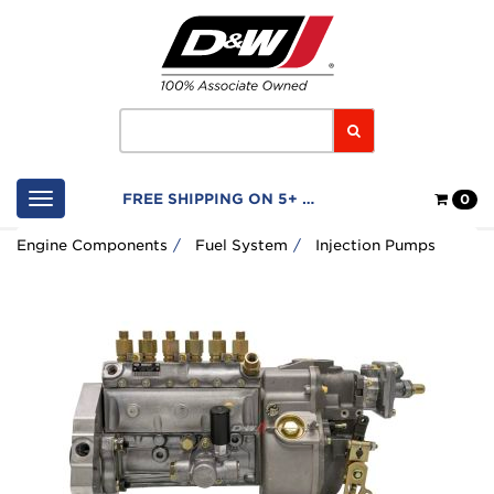
Home
Logo
Search
Shop
FREE SHIPPING ON 5+ FILTERS
0
Cart
Engine Components
Fuel System
Injection Pumps