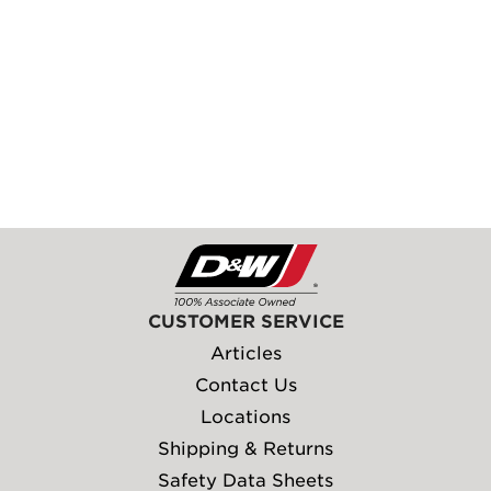
CUSTOMER SERVICE
Articles
Contact Us
Locations
Shipping & Returns
Safety Data Sheets