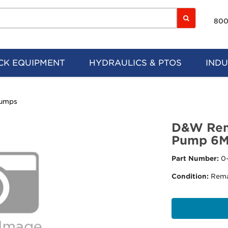
800
CK EQUIPMENT
HYDRAULICS & PTOS
INDU
Pumps
D&W Rem
Pump 6
Part Number:
0
Condition:
Rema