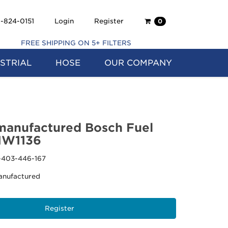
Shopping
-824-0151
Login
Register
0
Cart
FREE SHIPPING ON 5+ FILTERS
STRIAL
HOSE
OUR COMPANY
anufactured Bosch Fuel
MW1136
-403-446-167
nufactured
Register