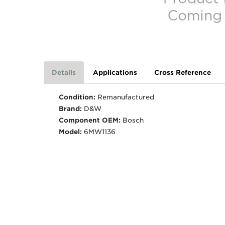
Details
Applications
Cross Reference
Condition:
Remanufactured
Brand:
D&W
Component OEM:
Bosch
Model:
6MW1136