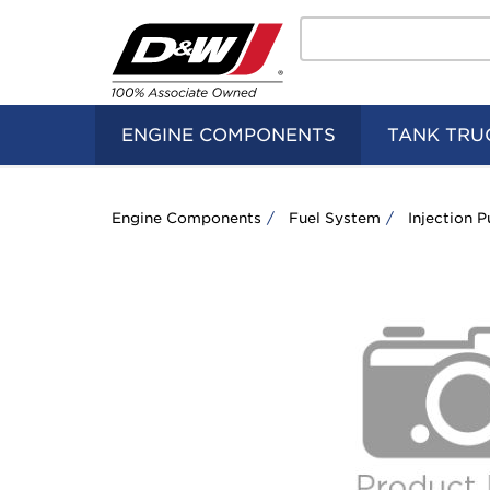
Search
Home
Logo
ENGINE COMPONENTS
TANK TRU
Engine Components
Fuel System
Injection 