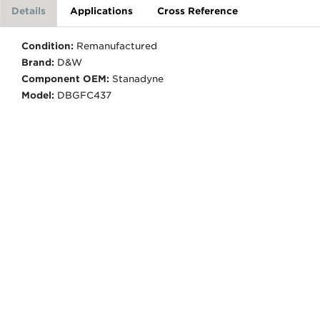
Details
Applications
Cross Reference
Condition:
Remanufactured
Brand:
D&W
Component OEM:
Stanadyne
Model:
DBGFC437