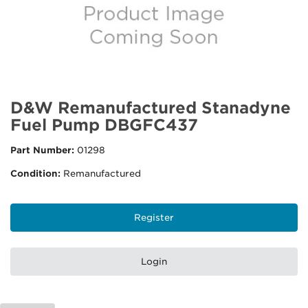
D&W Remanufactured Stanadyne
Fuel Pump DBGFC437
Part Number:
01298
Condition:
Remanufactured
Register
Login