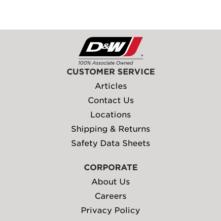
CUSTOMER SERVICE
Articles
Contact Us
Locations
Shipping & Returns
Safety Data Sheets
CORPORATE
About Us
Careers
Privacy Policy