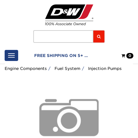
Home
Logo
Search
Shop
FREE SHIPPING ON 5+ FILTERS
0
Cart
Engine Components
Fuel System
Injection Pumps