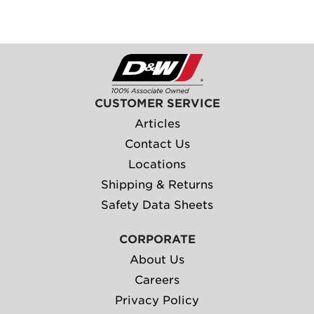
CUSTOMER SERVICE
Articles
Contact Us
Locations
Shipping & Returns
Safety Data Sheets
CORPORATE
About Us
Careers
Privacy Policy