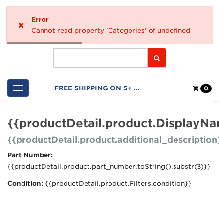
Home
Error
Logo
Cannot read property 'Categories' of undefined
Search
Shop
FREE SHIPPING ON 5+ FILTERS
0
Cart
{{productDetail.product.DisplayN
{{productDetail.product.additional_description
Part Number:
{{productDetail.product.part_number.toString().substr(3)}}
Condition:
{{productDetail.product.Filters.condition}}