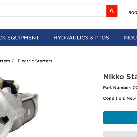
800
CK EQUIPMENT
HYDRAULICS & PTOS
INDU
rters
Electric Starters
Nikko Sta
Part Number:
0
Condition:
New