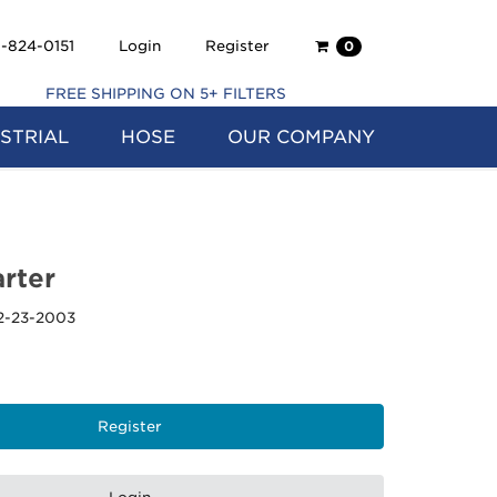
Shopping
-824-0151
Login
Register
0
Cart
FREE SHIPPING ON 5+ FILTERS
STRIAL
HOSE
OUR COMPANY
rter
2-23-2003
Register