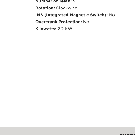
Number of Teeth:
9
Rotation:
Clockwise
IMS (Integrated Magnetic Switch):
No
Overcrank Protection:
No
Kilowatts:
2.2 KW