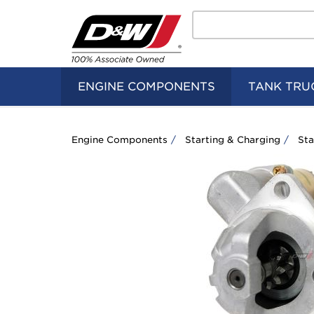
Search
Home
Logo
ENGINE COMPONENTS
TANK TRU
Engine Components
Starting & Charging
Sta