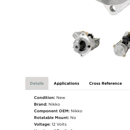
Details
Applications
Cross Reference
Condition:
New
Brand:
Nikko
Component OEM:
Nikko
Rotatable Mount:
No
Voltage:
12 Volts