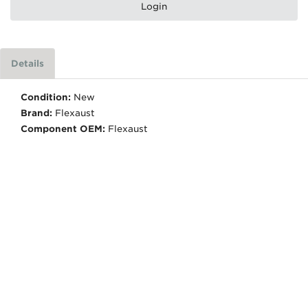
Login
Details
Condition:
New
Brand:
Flexaust
Component OEM:
Flexaust