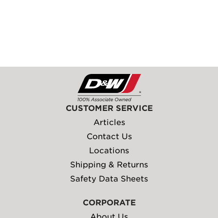
CUSTOMER SERVICE
Articles
Contact Us
Locations
Shipping & Returns
Safety Data Sheets
CORPORATE
About Us