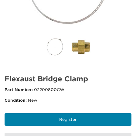
Flexaust Bridge Clamp
Part Number:
02200800CW
Condition:
New
Register