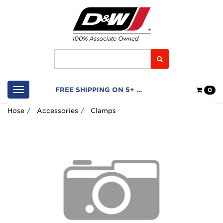
Home
Logo
Search
Shop
FREE SHIPPING ON 5+ FILTERS
0
Cart
Hose
Accessories
Clamps