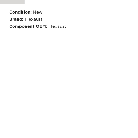
Condition:
New
Brand:
Flexaust
Component OEM:
Flexaust