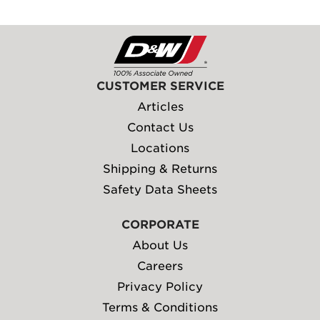
CUSTOMER SERVICE
Articles
Contact Us
Locations
Shipping & Returns
Safety Data Sheets
CORPORATE
About Us
Careers
Privacy Policy
Terms & Conditions