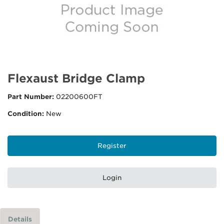
Flexaust Bridge Clamp
Part Number:
02200600FT
Condition:
New
Register
Login
Details