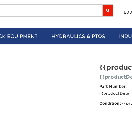
800
CK EQUIPMENT
HYDRAULICS & PTOS
INDU
{{produc
{{productDe
Part Number:
{{productDetail
Condition:
{{pr