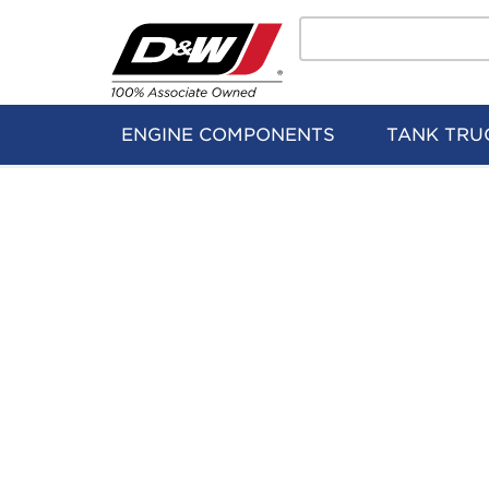
Search
Home
Logo
ENGINE COMPONENTS
TANK TRU