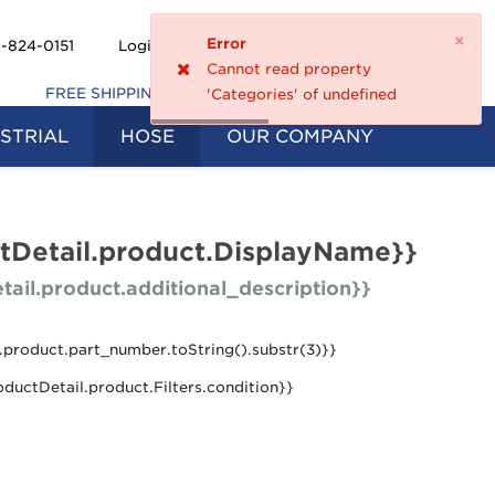
×
Error
Shopping
-824-0151
Login
Register
0
Cannot read property
Cart
FREE SHIPPING ON 5+ FILTERS
'Categories' of undefined
STRIAL
HOSE
OUR COMPANY
tDetail.product.DisplayName}}
tail.product.additional_description}}
.product.part_number.toString().substr(3)}}
oductDetail.product.Filters.condition}}