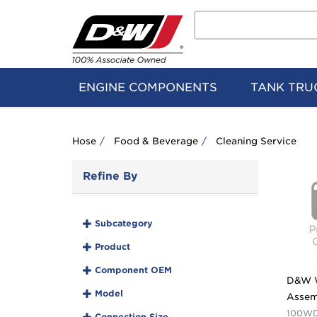
Search
Home
Logo
ENGINE COMPONENTS
TANK TRU
Hose
Food & Beverage
Cleaning Service
Refine By
Subcategory
Product
Component OEM
D&W 
Model
Assem
100WD
Connection Size