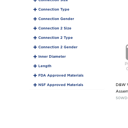
Connection Type
Connection Gender
Connection 2 Size
Connection 2 Type
Connection 2 Gender
Inner Diameter
Length
FDA Approved Materials
NSF Approved Materials
D&W 
Assem
50WD