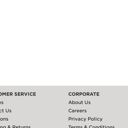
OMER SERVICE
CORPORATE
es
About Us
ct Us
Careers
ions
Privacy Policy
ng & Returns
Terms & Conditions