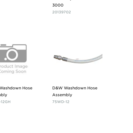
3000
20139702
Washdown Hose
D&W Washdown Hose
bly
Assembly
-12GH
75WD-12