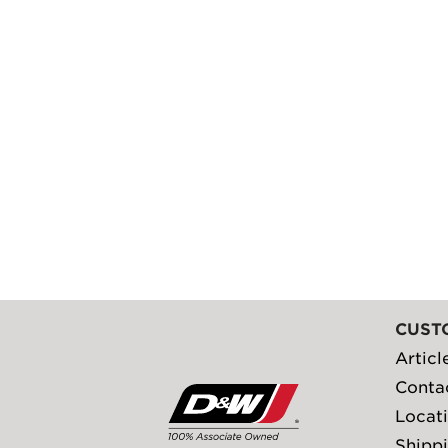
CUST
Articl
Conta
Locat
Shippi