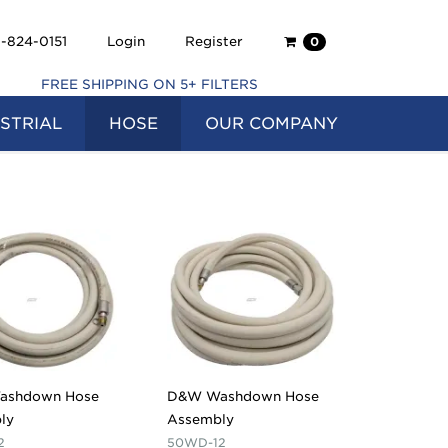
Shopping
-824-0151
Login
Register
0
Cart
FREE SHIPPING ON 5+ FILTERS
STRIAL
HOSE
OUR COMPANY
ashdown Hose
D&W Washdown Hose
ly
Assembly
2
50WD-12