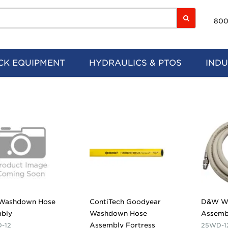
800
CK EQUIPMENT
HYDRAULICS & PTOS
INDU
Washdown Hose
ContiTech Goodyear
D&W W
bly
Washdown Hose
Assemb
Assembly Fortress
-12
25WD-1