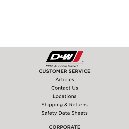
CUSTOMER SERVICE
Articles
Contact Us
Locations
Shipping & Returns
Safety Data Sheets
CORPORATE