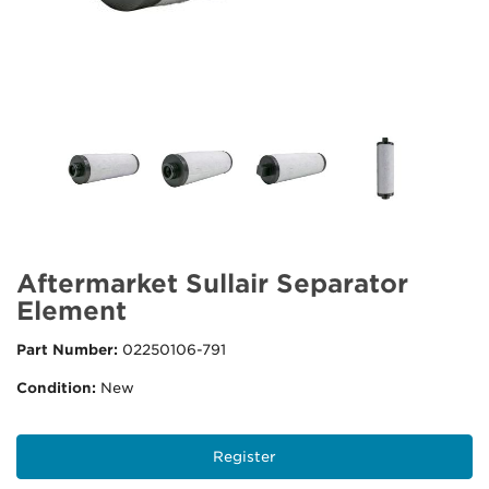
Aftermarket Sullair Separator
Element
Part Number:
02250106-791
Condition:
New
Register