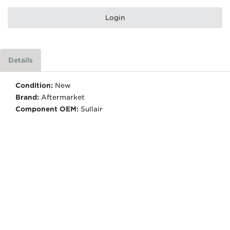
Login
Details
Condition:
New
Brand:
Aftermarket
Component OEM:
Sullair