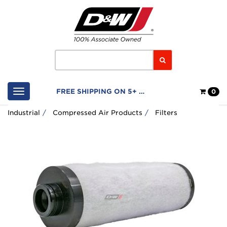
Home
Logo
Search
Shop
FREE SHIPPING ON 5+ FILTERS
0
Cart
Industrial
Compressed Air Products
Filters