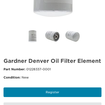
Gardner Denver Oil Filter Element
Part Number:
01228337-0001
Condition:
New
Register