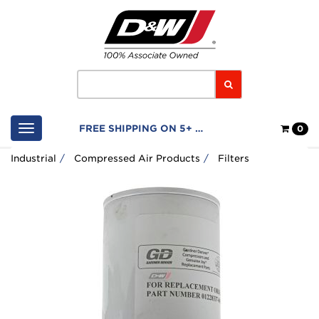
Home
Logo
Search
Shop
FREE SHIPPING ON 5+ FILTERS
0
Cart
Industrial
Compressed Air Products
Filters