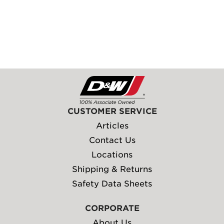
CUSTOMER SERVICE
Articles
Contact Us
Locations
Shipping & Returns
Safety Data Sheets
CORPORATE
About Us