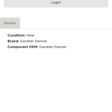
Login
Details
Condition:
New
Brand:
Gardner Denver
Component OEM:
Gardner Denver