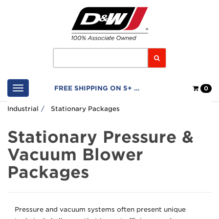
Home
Logo
Search
Shop
FREE SHIPPING ON 5+ FILTERS
0
Cart
Industrial
Stationary Packages
Stationary Pressure &
Vacuum Blower
Packages
Pressure and vacuum systems often present unique