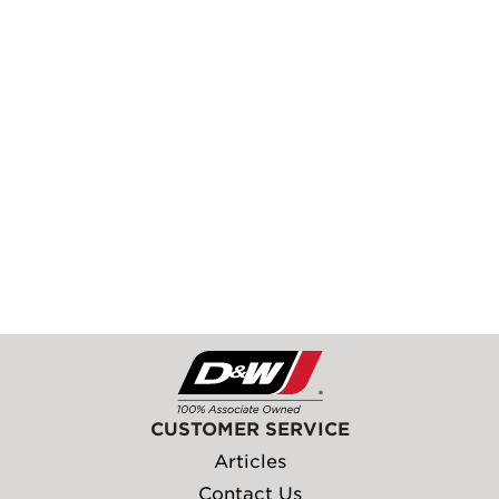
CUSTOMER SERVICE
Articles
Contact Us