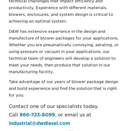
technical challenges that impact efficiency and
productivity. Experience with different materials,
blowers, enclosures, and system design is critical to
achieving an optimal system.
D&W has extensive experience in the design and
manufacture of blower packages for your applications.
Whether you are pneumatically conveying, aerating, or
using pressure or vacuum in your applications, our
technical team of engineers will develop a solution to
meet your needs, then produce that solution in our
manufacturing facility.
Take advantage of our years of blower package design
and build experience and find the solution that is right
for you.
Contact one of our specialists today.
Call
866-723-8099
, or email us at
industrial@dwdiesel.com