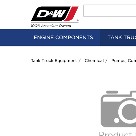
Search
Home
Logo
ENGINE COMPONENTS
TANK TRU
Tank Truck Equipment
Chemical
Pumps, Com