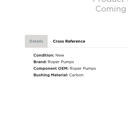
Details
Cross Reference
Condition:
New
Brand:
Roper Pumps
Component OEM:
Roper Pumps
Bushing Material:
Carbon