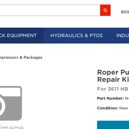
800
CK EQUIPMENT
HYDRAULICS & PTOS
INDU
pressors & Packages
Roper P
Repair Ki
For 3611 HB
Part Number:
N
Condition:
New