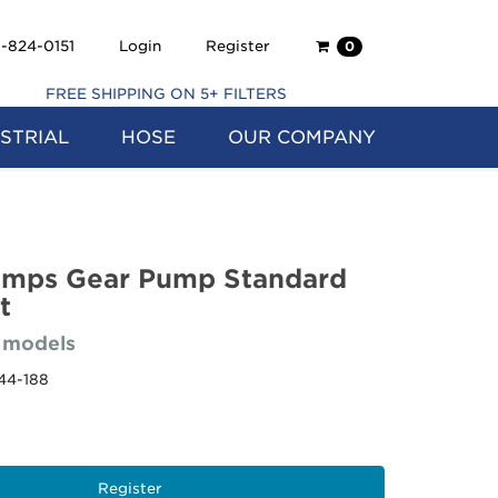
Shopping
-824-0151
Login
Register
0
Cart
FREE SHIPPING ON 5+ FILTERS
STRIAL
HOSE
OUR COMPANY
umps Gear Pump Standard
t
 models
44-188
Register