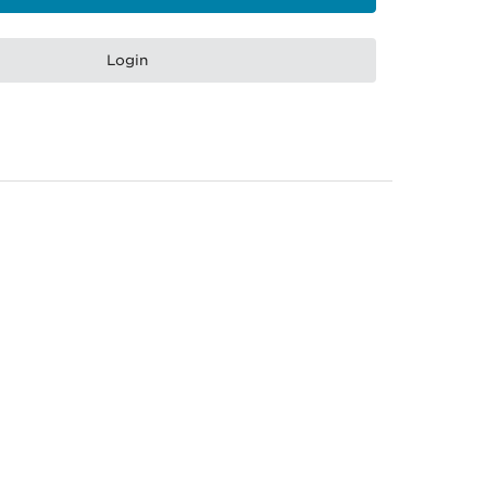
Login