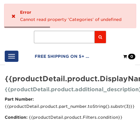
Home
Error
Logo
Cannot read property 'Categories' of undefined
Search
Shop
FREE SHIPPING ON 5+ FILTERS
0
Cart
{{productDetail.product.DisplayN
{{productDetail.product.additional_description
Part Number:
{{productDetail.product.part_number.toString().substr(3)}}
Condition:
{{productDetail.product.Filters.condition}}