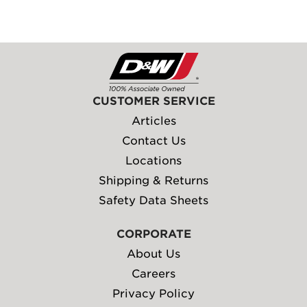
CUSTOMER SERVICE
Articles
Contact Us
Locations
Shipping & Returns
Safety Data Sheets
CORPORATE
About Us
Careers
Privacy Policy